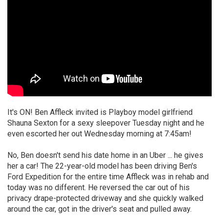
It's ON! Ben Affleck invited is Playboy model girlfriend
Shauna Sexton for a sexy sleepover Tuesday night and he
even escorted her out Wednesday morning at 7:45am!
No, Ben doesn't send his date home in an Uber ... he gives
her a car! The 22-year-old model has been driving Ben's
Ford Expedition for the entire time Affleck was in rehab and
today was no different. He reversed the car out of his
privacy drape-protected driveway and she quickly walked
around the car, got in the driver's seat and pulled away.