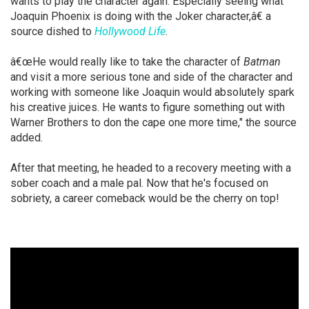
wants to play the character again. Especially seeing what
Joaquin Phoenix is doing with the Joker character,â€ a
source dished to
Hollywood Life
.
â€œHe would really like to take the character of
Batman
and visit a more serious tone and side of the character and
working with someone like Joaquin would absolutely spark
his creative juices. He wants to figure something out with
Warner Brothers to don the cape one more time," the source
added.
After that meeting, he headed to a recovery meeting with a
sober coach and a male pal. Now that he's focused on
sobriety, a career comeback would be the cherry on top!