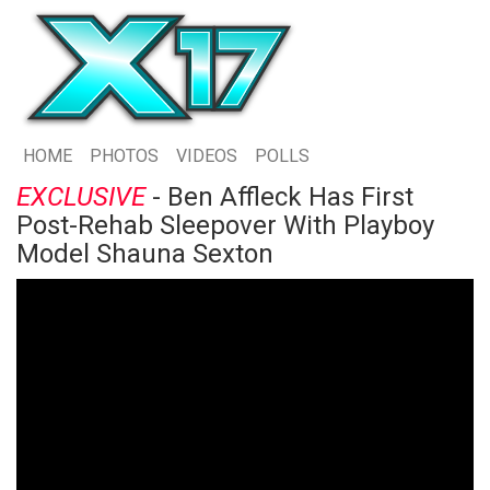
HOME
PHOTOS
VIDEOS
POLLS
EXCLUSIVE
- Ben Affleck Has First
Post-Rehab Sleepover With Playboy
Model Shauna Sexton