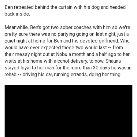
Ben retreated behind the curtain with his dog and headed
back inside.
Meanwhile, Ben's got two sober coaches with him so we're
pretty sure there was no partying going on last night, just a
quiet night at home for Ben and his devoted girlfriend. Who
would have ever expected these two would last -- from
their messy night out at Nobu a month and a half ago to her
visits at his home with alcohol delivery, to now. Shauna
stayed loyal to her man for the more than 30 days he was in
rehab -- driving his car, running errands, doing her thing.