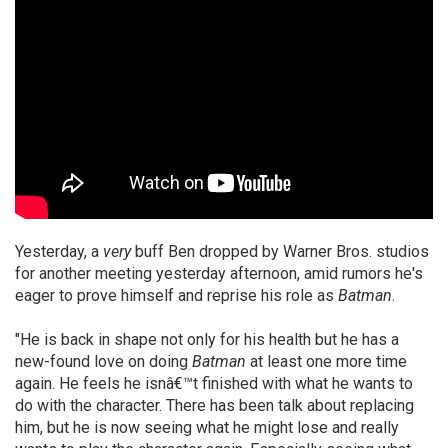
Yesterday, a
very
buff Ben dropped by Warner Bros. studios
for another meeting yesterday afternoon, amid rumors he's
eager to prove himself and reprise his role as
Batman
.
"He is back in shape not only for his health but he has a
new-found love on doing
Batman
at least one more time
again. He feels he isnâ€™t finished with what he wants to
do with the character. There has been talk about replacing
him, but he is now seeing what he might lose and really