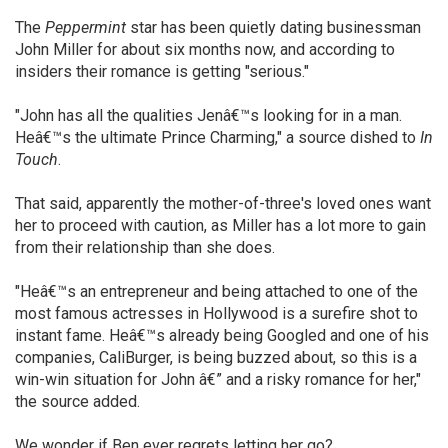
The
Peppermint
star has been quietly dating businessman
John Miller for about six months now, and according to
insiders their romance is getting "serious."
"John has all the qualities Jenâ€™s looking for in a man.
Heâ€™s the ultimate Prince Charming," a source dished to
In
Touch
.
That said, apparently the mother-of-three's loved ones want
her to proceed with caution, as Miller has a lot more to gain
from their relationship than she does.
"Heâ€™s an entrepreneur and being attached to one of the
most famous actresses in Hollywood is a surefire shot to
instant fame. Heâ€™s already being Googled and one of his
companies, CaliBurger, is being buzzed about, so this is a
win-win situation for John â€” and a risky romance for her,"
the source added.
We wonder if Ben ever regrets letting her go?