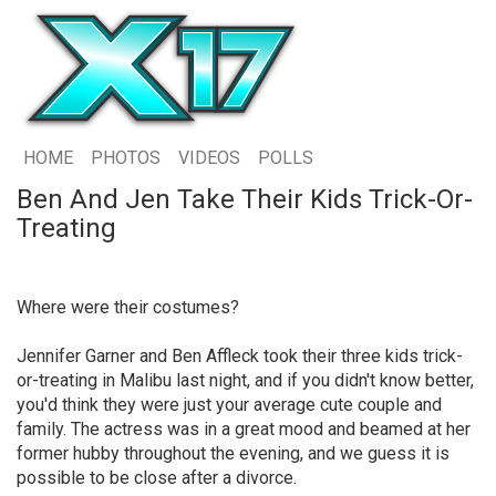
HOME
PHOTOS
VIDEOS
POLLS
Ben And Jen Take Their Kids Trick-Or-
Treating
Where were their costumes?
Jennifer Garner and Ben Affleck took their three kids trick-
or-treating in Malibu last night, and if you didn't know better,
you'd think they were just your average cute couple and
family. The actress was in a great mood and beamed at her
former hubby throughout the evening, and we guess it is
possible to be close after a divorce.