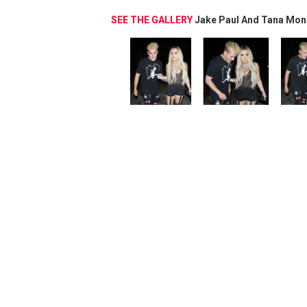
SEE THE GALLERY
Jake Paul And Tana Mon