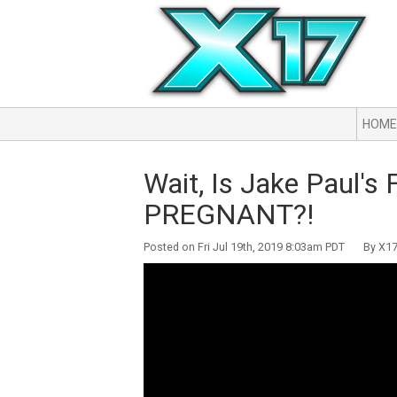
HOME
Wait, Is Jake Paul'
PREGNANT?!
Posted on Fri Jul 19th, 2019 8:03am PDT By X17