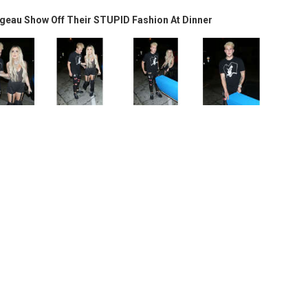
geau Show Off Their STUPID Fashion At Dinner