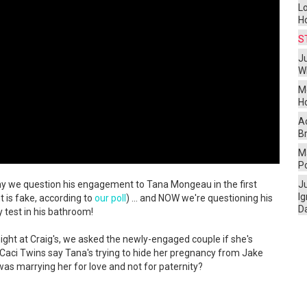
L
H
S
Ju
W
M
H
A
Br
Ma
P
 why we question his engagement to Tana Mongeau in the first
J
I
 is fake, according to
our poll
) ... and NOW we're questioning his
D
 test in his bathroom!
ght at Craig's, we asked the newly-engaged couple if she's
 Caci Twins say Tana's trying to hide her pregnancy from Jake
s marrying her for love and not for paternity?