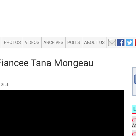
PHOTOS
VIDEOS
ARCHIVES
POLLS
ABOUT US
s Fiancee Tana Mongeau
 Staff
B
Af
B