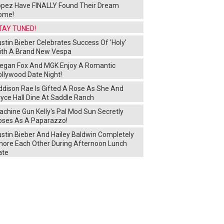
opez Have FINALLY Found Their Dream
ome!
TAY TUNED!
stin Bieber Celebrates Success Of 'Holy'
ith A Brand New Vespa
egan Fox And MGK Enjoy A Romantic
ollywood Date Night!
ddison Rae Is Gifted A Rose As She And
yce Hall Dine At Saddle Ranch
chine Gun Kelly's Pal Mod Sun Secretly
oses As A Paparazzo!
ustin Bieber And Hailey Baldwin Completely
gnore Each Other During Afternoon Lunch
ate