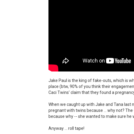
Jake Paul is the king of fake-outs, which is
place (btw, 90% of you think their engagement
Caci Twins' claim that they found a pregnancy
When we caught up with Jake and Tana last ni
pregnant with twins because ... why not? The
because why -- she wanted to make sure he wa
Anyway ... roll tape!