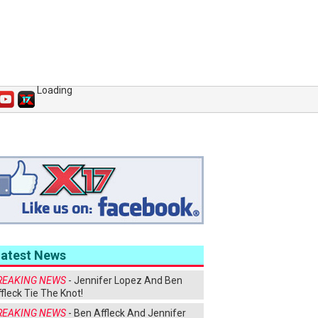
Loading
Latest News
REAKING NEWS
- Jennifer Lopez And Ben
fleck Tie The Knot!
REAKING NEWS
- Ben Affleck And Jennifer