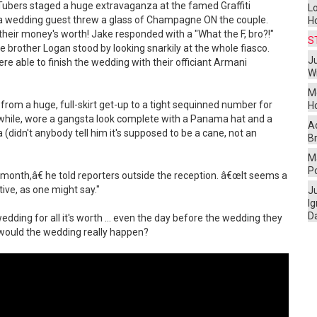
Tubers staged a huge extravaganza at the famed Graffiti
L
 a wedding guest threw a glass of Champagne ON the couple.
H
heir money's worth! Jake responded with a "What the F, bro?!"
S
e brother Logan stood by looking snarkily at the whole fiasco.
Ju
ere able to finish the wedding with their officiant Armani
W
M
from a huge, full-skirt get-up to a tight sequinned number for
H
anwhile, wore a gangsta look complete with a Panama hat and a
A
 (didn't anybody tell him it's supposed to be a cane, not an
Br
Ma
P
t a month,â€ he told reporters outside the reception. â€œIt seems a
tive, as one might say."
J
I
D
ding for all it's worth ... even the day before the wedding they
. would the wedding really happen?