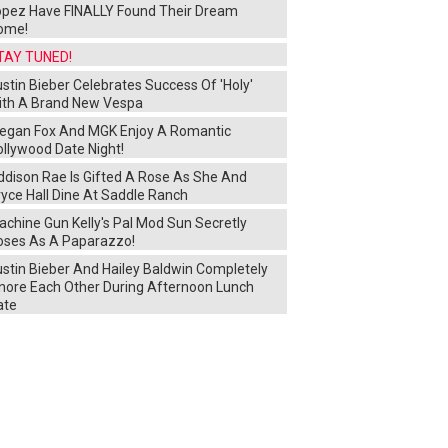
opez Have FINALLY Found Their Dream
ome!
TAY TUNED!
stin Bieber Celebrates Success Of 'Holy'
ith A Brand New Vespa
egan Fox And MGK Enjoy A Romantic
ollywood Date Night!
ddison Rae Is Gifted A Rose As She And
yce Hall Dine At Saddle Ranch
chine Gun Kelly's Pal Mod Sun Secretly
oses As A Paparazzo!
ustin Bieber And Hailey Baldwin Completely
gnore Each Other During Afternoon Lunch
ate