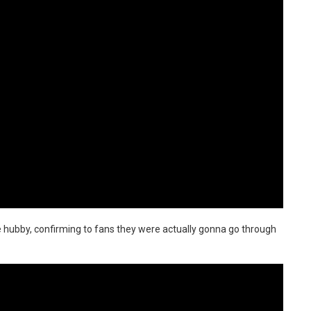
e hubby, confirming to fans they were actually gonna go through