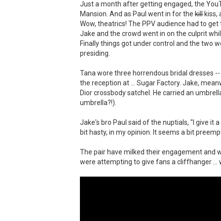
Just a month after getting engaged, the You
Mansion. And as Paul went in for the
kill
kiss,
Wow, theatrics! The PPV audience had to get t
Jake and the crowd went in on the culprit whil
Finally things got under control and the two w
presiding.
Tana wore three horrendous bridal dresses -- 
the reception at ... Sugar Factory. Jake, me
Dior crossbody satchel. He carried an umbrella
umbrella?!).
Jake's bro Paul said of the nuptials, "I give i
bit hasty, in my opinion. It seems a bit preemp
The pair have milked their engagement and wed
were attempting to give fans a cliffhanger ..