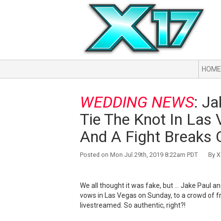
HOME
WEDDING NEWS
: J
Tie The Knot In Las 
And A Fight Breaks O
Posted on Mon Jul 29th, 2019 8:22am PDT By X1
We all thought it was fake, but ... Jake Paul
vows in Las Vegas on Sunday, to a crowd of f
livestreamed. So authentic, right?!