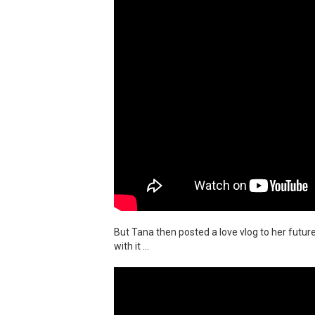
But Tana then posted a love vlog to her futur
with it ...