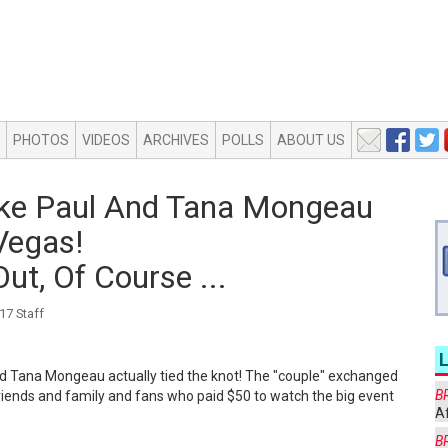
PHOTOS
VIDEOS
ARCHIVES
POLLS
ABOUT US
ake Paul And Tana Mongeau
Vegas!
ut, Of Course ...
7 Staff
 and Tana Mongeau actually tied the knot! The "couple" exchanged
B
riends and family and fans who paid $50 to watch the big event
Af
B