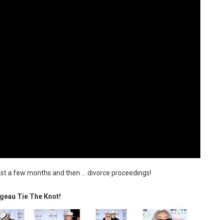
ast a few months and then ... divorce proceedings!
geau Tie The Knot!