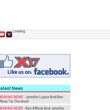
Loading
Latest News
REAKING NEWS
- Jennifer Lopez And Ben
fleck Tie The Knot!
REAKING NEWS
- Ben Affleck And Jennifer