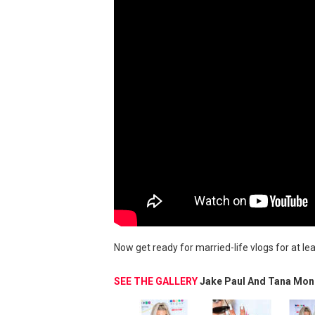
Now get ready for married-life vlogs for at le
SEE THE GALLERY
Jake Paul And Tana Mon