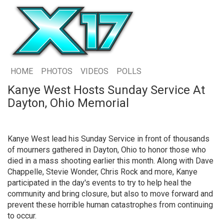
HOME
PHOTOS
VIDEOS
POLLS
Kanye West Hosts Sunday Service At
Dayton, Ohio Memorial
Kanye West lead his Sunday Service in front of thousands
of mourners gathered in Dayton, Ohio to honor those who
died in a mass shooting earlier this month. Along with Dave
Chappelle, Stevie Wonder, Chris Rock and more, Kanye
participated in the day's events to try to help heal the
community and bring closure, but also to move forward and
prevent these horrible human catastrophes from continuing
to occur.