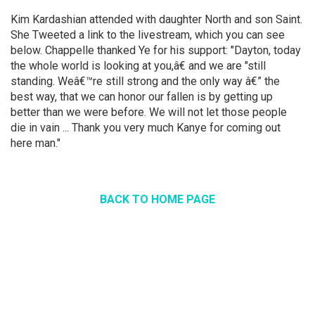
Kim Kardashian attended with daughter North and son Saint.
She Tweeted a link to the livestream, which you can see
below. Chappelle thanked Ye for his support: "Dayton, today
the whole world is looking at you,â€ and we are "still
standing. Weâ€™re still strong and the only way â€” the
best way, that we can honor our fallen is by getting up
better than we were before. We will not let those people
die in vain ... Thank you very much Kanye for coming out
here man."
BACK TO HOME PAGE