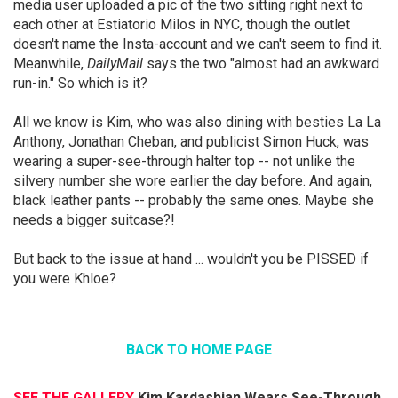
media user uploaded a pic of the two sitting right next to
each other at Estiatorio Milos in NYC, though the outlet
doesn't name the Insta-account and we can't seem to find it.
Meanwhile,
DailyMail
says the two "almost had an awkward
run-in." So which is it?
All we know is Kim, who was also dining with besties La La
Anthony, Jonathan Cheban, and publicist Simon Huck, was
wearing a super-see-through halter top -- not unlike the
silvery number she wore earlier the day before. And again,
black leather pants -- probably the same ones. Maybe she
needs a bigger suitcase?!
But back to the issue at hand ... wouldn't you be PISSED if
you were Khloe?
BACK TO HOME PAGE
SEE THE GALLERY
Kim Kardashian Wears See-Through