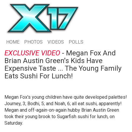
HOME
PHOTOS
VIDEOS
POLLS
EXCLUSIVE VIDEO
- Megan Fox And
Brian Austin Green's Kids Have
Expensive Taste ... The Young Family
Eats Sushi For Lunch!
Megan Fox's young children have quite developed palettes!
Journey, 3; Bodhi, 5; and Noah, 6; all eat sushi, apparently!
Megan and off-again-on-again hubby Brian Austin Green
took their young brook to Sugarfish sushi for lunch, on
Saturday.