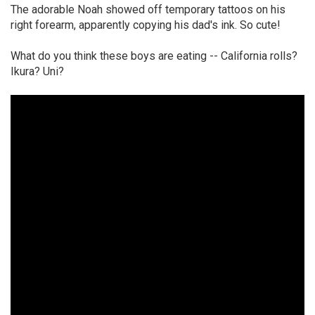
The adorable Noah showed off temporary tattoos on his
right forearm, apparently copying his dad's ink. So cute!
What do you think these boys are eating -- California rolls?
Ikura? Uni?