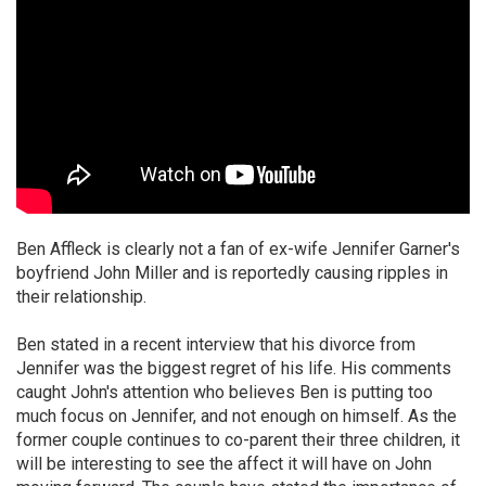
Ben Affleck is clearly not a fan of ex-wife Jennifer Garner's
boyfriend John Miller and is reportedly causing ripples in
their relationship.
Ben stated in a recent interview that his divorce from
Jennifer was the biggest regret of his life. His comments
caught John's attention who believes Ben is putting too
much focus on Jennifer, and not enough on himself. As the
former couple continues to co-parent their three children, it
will be interesting to see the affect it will have on John