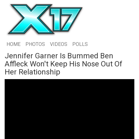
HOME
PHOTOS
VIDEOS
POLLS
Jennifer Garner Is Bummed Ben
Affleck Won't Keep His Nose Out Of
Her Relationship