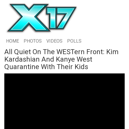
HOME
PHOTOS
VIDEOS
POLLS
All Quiet On The WESTern Front: Kim
Kardashian And Kanye West
Quarantine With Their Kids