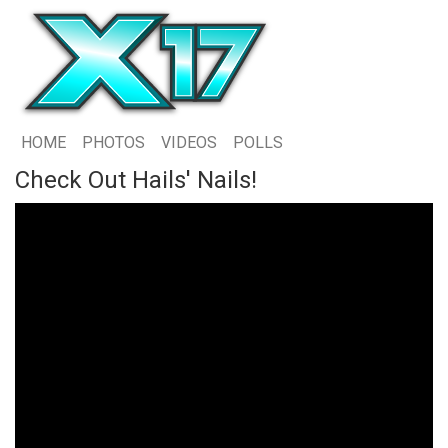
HOME
PHOTOS
VIDEOS
POLLS
Check Out Hails' Nails!