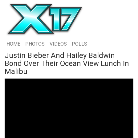
HOME
PHOTOS
VIDEOS
POLLS
Justin Bieber And Hailey Baldwin
Bond Over Their Ocean View Lunch In
Malibu