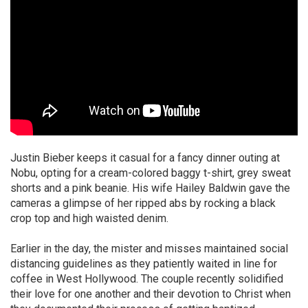
Justin Bieber keeps it casual for a fancy dinner outing at
Nobu, opting for a cream-colored baggy t-shirt, grey sweat
shorts and a pink beanie. His wife Hailey Baldwin gave the
cameras a glimpse of her ripped abs by rocking a black
crop top and high waisted denim.
Earlier in the day, the mister and misses maintained social
distancing guidelines as they patiently waited in line for
coffee in West Hollywood. The couple recently solidified
their love for one another and their devotion to Christ when