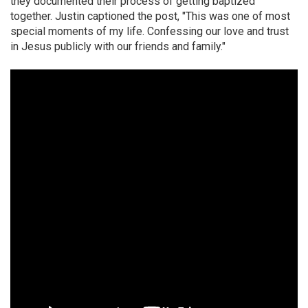
they documented their process of getting baptized
together. Justin captioned the post, "This was one of most
special moments of my life. Confessing our love and trust
in Jesus publicly with our friends and family."