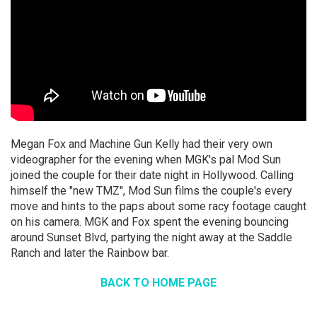
Megan Fox and Machine Gun Kelly had their very own
videographer for the evening when MGK's pal Mod Sun
joined the couple for their date night in Hollywood. Calling
himself the "new TMZ", Mod Sun films the couple's every
move and hints to the paps about some racy footage caught
on his camera. MGK and Fox spent the evening bouncing
around Sunset Blvd, partying the night away at the Saddle
Ranch and later the Rainbow bar.
BACK TO HOME PAGE