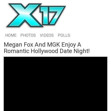
HOME
PHOTOS
VIDEOS
POLLS
Megan Fox And MGK Enjoy A
Romantic Hollywood Date Night!