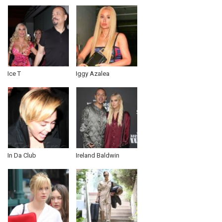
Ice T
Iggy Azalea
In Da Club
Ireland Baldwin