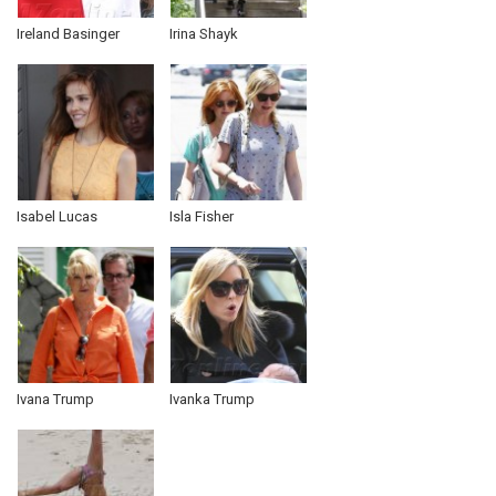
Ireland Basinger
Irina Shayk
Isabel Lucas
Isla Fisher
Ivana Trump
Ivanka Trump