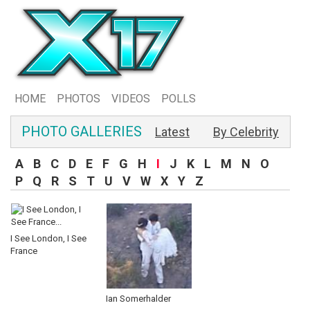
HOME
PHOTOS
VIDEOS
POLLS
PHOTO GALLERIES
Latest
By Celebrity
A
B
C
D
E
F
G
H
I
J
K
L
M
N
O
P
Q
R
S
T
U
V
W
X
Y
Z
I See London, I See
France
Ian Somerhalder