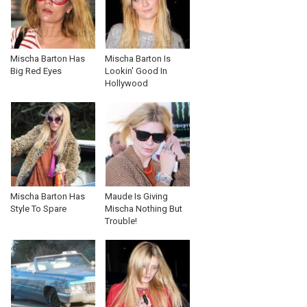
Mischa Barton Has
Mischa Barton Is
Big Red Eyes
Lookin' Good In
Hollywood
Mischa Barton Has
Maude Is Giving
Style To Spare
Mischa Nothing But
Trouble!