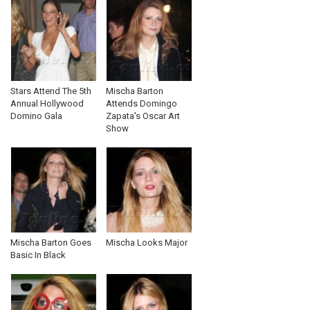
Stars Attend The 5th
Mischa Barton
Annual Hollywood
Attends Domingo
Domino Gala
Zapata's Oscar Art
Show
Mischa Barton Goes
Mischa Looks Major
Basic In Black