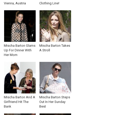
Vienna, Austria
Clothing Line!
Mischa Barton Glams
Mischa Barton Takes
Up For Dinner With
A Stroll
Her Mom
Mischa Barton And A
Mischa Barton Steps
Girlfriend Hit The
Out In Her Sunday
Bank
Best