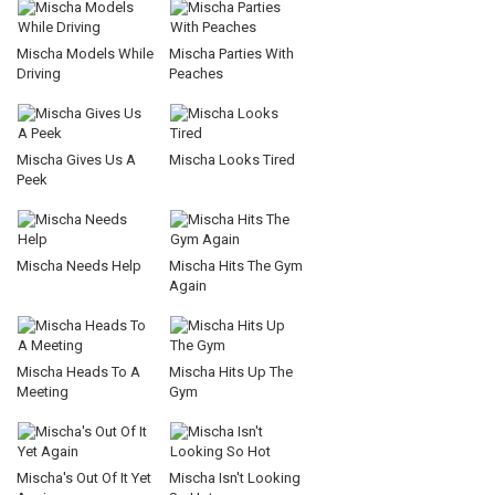
Mischa Models While
Mischa Parties With
Driving
Peaches
Mischa Gives Us A
Mischa Looks Tired
Peek
Mischa Needs Help
Mischa Hits The Gym
Again
Mischa Heads To A
Mischa Hits Up The
Meeting
Gym
Mischa's Out Of It Yet
Mischa Isn't Looking