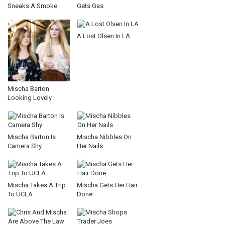
Sneaks A Smoke
Gets Gas
A Lost Olsen In LA
Mischa Barton
Looking Lovely
Mischa Barton Is
Mischa Nibbles On
Camera Shy
Her Nails
Mischa Takes A Trip
Mischa Gets Her Hair
To UCLA
Done