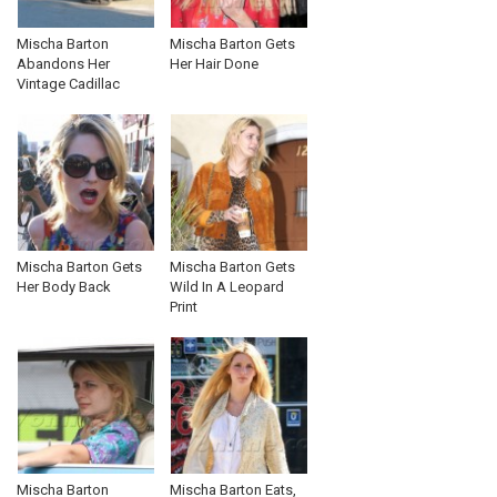
Mischa Barton
Mischa Barton Gets
Abandons Her
Her Hair Done
Vintage Cadillac
Mischa Barton Gets
Mischa Barton Gets
Her Body Back
Wild In A Leopard
Print
Mischa Barton
Mischa Barton Eats,