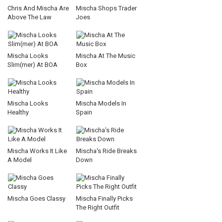
Chris And Mischa Are
Mischa Shops Trader
Above The Law
Joes
Mischa Looks
Mischa At The Music
Slim(mer) At BOA
Box
Mischa Looks
Mischa Models In
Healthy
Spain
Mischa Works It Like
Mischa's Ride Breaks
A Model
Down
Mischa Goes Classy
Mischa Finally Picks
The Right Outfit