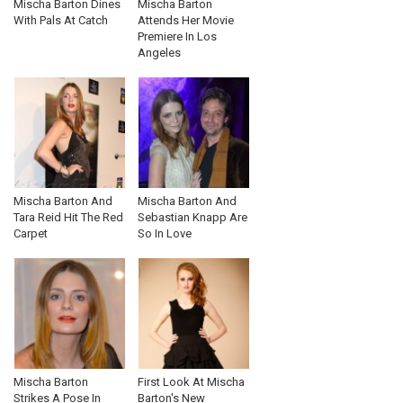
Mischa Barton Dines
Mischa Barton
With Pals At Catch
Attends Her Movie
Premiere In Los
Angeles
Mischa Barton And
Mischa Barton And
Tara Reid Hit The Red
Sebastian Knapp Are
Carpet
So In Love
Mischa Barton
First Look At Mischa
Strikes A Pose In
Barton's New