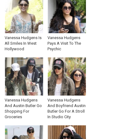
Vanessa Hudgens Is
Vanessa Hudgens
All Smiles In West
Pays A Visit To The
Hollywood
Psychic
Vanessa Hudgens
Vanessa Hudgens
And Austin Butler Go
And Boyfriend Austin
Shopping For
Butler Go For A Stroll
Groceries
In Studio City