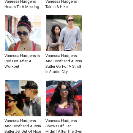
Vanessa Hudgens
Vanessa Hudgens
Heads To A Meeting
Takes A Hike
Vanessa Hudgens Is
Vanessa Hudgens
Red Hot After A
And Boyfriend Austin
Workout
Butler Go For A Stroll
In Studio City
Vanessa Hudgens
Vanessa Hudgens
And Boyfriend Austin
Shows Off Her
Butler Jet Out Of Nice
Midriff After The Gym