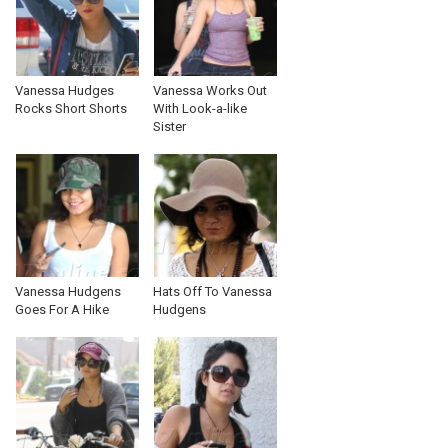
Vanessa Hudges
Vanessa Works Out
Rocks Short Shorts
With Look-a-like
Sister
Vanessa Hudgens
Hats Off To Vanessa
Goes For A Hike
Hudgens