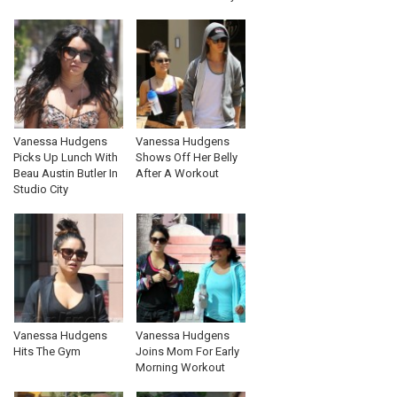
Vanessa Hudgens
Vanessa Hudgens
Picks Up Lunch With
Shows Off Her Belly
Beau Austin Butler In
After A Workout
Studio City
Vanessa Hudgens
Vanessa Hudgens
Hits The Gym
Joins Mom For Early
Morning Workout