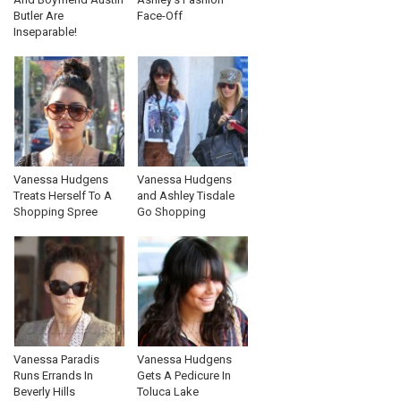
Butler Are
Face-Off
Inseparable!
Vanessa Hudgens
Vanessa Hudgens
Treats Herself To A
and Ashley Tisdale
Shopping Spree
Go Shopping
Vanessa Paradis
Vanessa Hudgens
Runs Errands In
Gets A Pedicure In
Beverly Hills
Toluca Lake