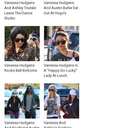
Vanessa Hudgens
Vanessa Hudgens
And Ashley Tisdale
And Austin Butler Eat
Leave The Dance
Out At Hugo's
Studio
Vanessa Hudgens
Vanessa Hudgens Is
Rocks Bell Bottoms
A "Happy Go Lucky"
Lady At Lunch
Vanessa Hudgens
Vanessa And
And Boyfriend Austin
Ashley's Fashion