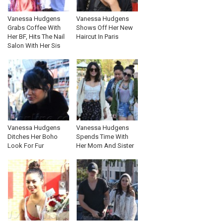
Vanessa Hudgens
Vanessa Hudgens
Grabs Coffee With
Shows Off Her New
Her BF, Hits The Nail
Haircut In Paris
Salon With Her Sis
Vanessa Hudgens
Vanessa Hudgens
Ditches Her Boho
Spends Time With
Look For Fur
Her Mom And Sister