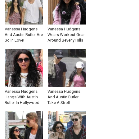
Vanessa Hudgens
Vanessa Hudgens
And Austin Butler Are
Wears Workout Gear
So In Love!
Around Beverly Hills
Vanessa Hudgens
Vanessa Hudgens
Hangs With Austin
And Austin Butler
Butler In Hollywood
Take A Stroll