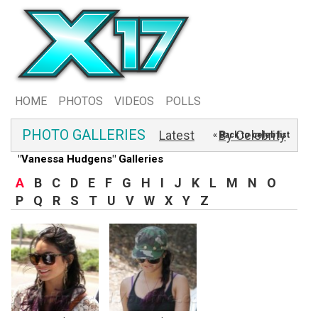
HOME
PHOTOS
VIDEOS
POLLS
PHOTO GALLERIES
Latest
By Celebrity
« Back to celeb list
"Vanessa Hudgens" Galleries
A
B
C
D
E
F
G
H
I
J
K
L
M
N
O
P
Q
R
S
T
U
V
W
X
Y
Z