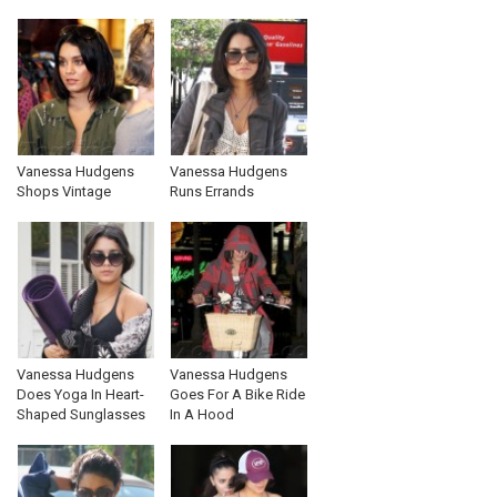
Vanessa Hudgens
Vanessa Hudgens
Shops Vintage
Runs Errands
Vanessa Hudgens
Vanessa Hudgens
Does Yoga In Heart-
Goes For A Bike Ride
Shaped Sunglasses
In A Hood