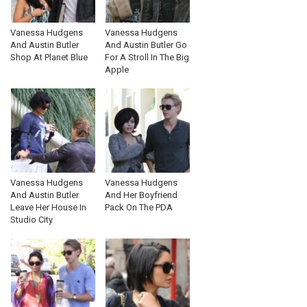
Vanessa Hudgens
Vanessa Hudgens
And Austin Butler
And Austin Butler Go
Shop At Planet Blue
For A Stroll In The Big
Apple
Vanessa Hudgens
Vanessa Hudgens
And Austin Butler
And Her Boyfriend
Leave Her House In
Pack On The PDA
Studio City