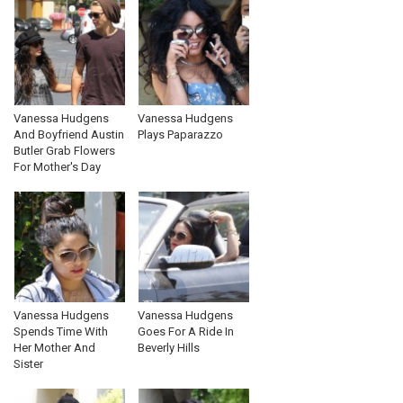
Vanessa Hudgens
Vanessa Hudgens
And Boyfriend Austin
Plays Paparazzo
Butler Grab Flowers
For Mother's Day
Vanessa Hudgens
Vanessa Hudgens
Spends Time With
Goes For A Ride In
Her Mother And
Beverly Hills
Sister