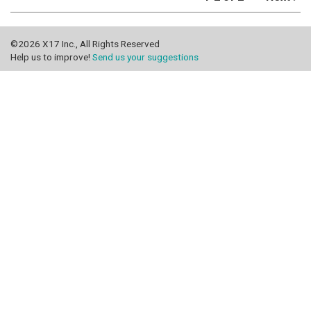
©2026 X17 Inc., All Rights Reserved
Help us to improve!
Send us your suggestions