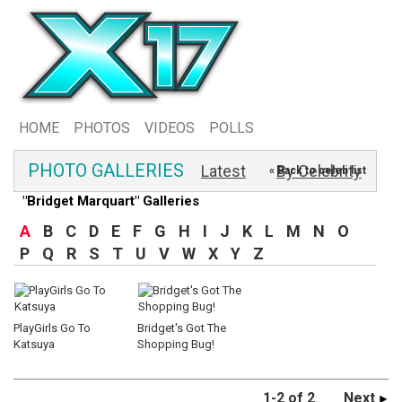
HOME
PHOTOS
VIDEOS
POLLS
PHOTO GALLERIES
Latest
By Celebrity
« Back to celeb list
"Bridget Marquart" Galleries
A
B
C
D
E
F
G
H
I
J
K
L
M
N
O
P
Q
R
S
T
U
V
W
X
Y
Z
PlayGirls Go To
Bridget's Got The
Katsuya
Shopping Bug!
1-2 of 2
Next