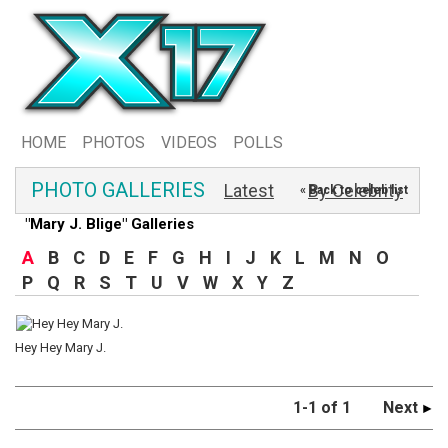
HOME
PHOTOS
VIDEOS
POLLS
PHOTO GALLERIES
Latest
By Celebrity
« Back to celeb list
"Mary J. Blige" Galleries
A
B
C
D
E
F
G
H
I
J
K
L
M
N
O
P
Q
R
S
T
U
V
W
X
Y
Z
Hey Hey Mary J.
1-1 of 1
Next