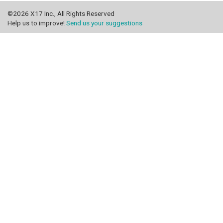
©2026 X17 Inc., All Rights Reserved
Help us to improve!
Send us your suggestions