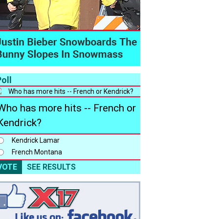
oll
Who has more hits -- French or
Kendrick?
Kendrick Lamar
French Montana
VOTE
SEE RESULTS