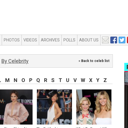
PHOTOS
VIDEOS
ARCHIVES
POLLS
ABOUT US
By Celebrity
« Back to celeb list
L
M
N
O
P
Q
R
S
T
U
V
W
X
Y
Z