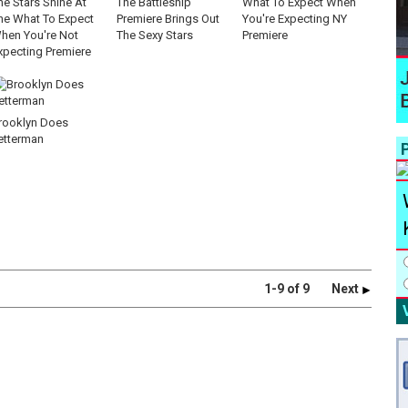
he Stars Shine At
The Battleship
What To Expect When
he What To Expect
Premiere Brings Out
You're Expecting NY
hen You're Not
The Sexy Stars
Premiere
xpecting Premiere
rooklyn Does
etterman
P
1-9 of 9
Next