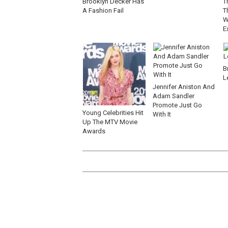
Brooklyn Decker Has
T
A Fashion Fail
T
W
E
B
L
Jennifer Aniston And
Adam Sandler
Promote Just Go
Young Celebrities Hit
With It
Up The MTV Movie
Awards