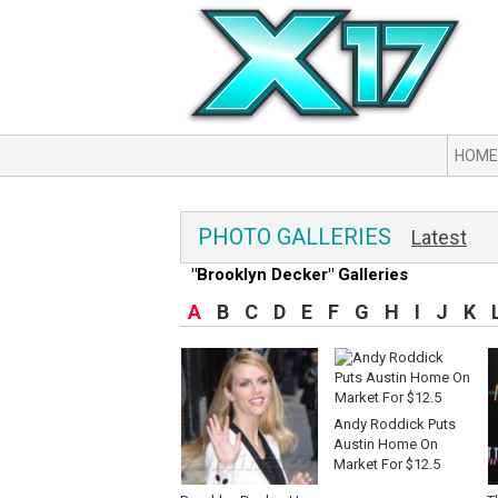
HOME
PHOTO GALLERIES
Latest
"Brooklyn Decker" Galleries
A
B
C
D
E
F
G
H
I
J
K
Andy Roddick Puts
Austin Home On
Market For $12.5