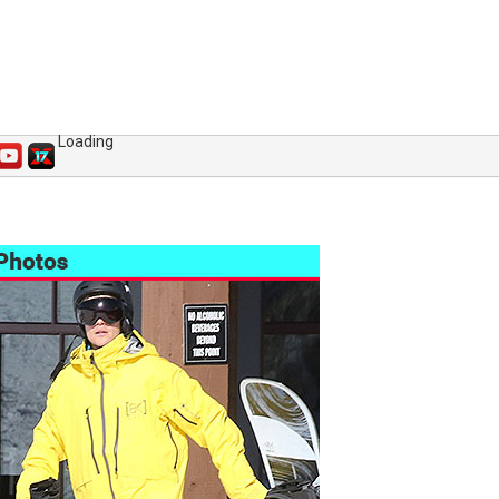
Loading