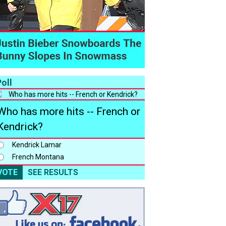
oll
Who has more hits -- French or
Kendrick?
Kendrick Lamar
French Montana
VOTE
SEE RESULTS