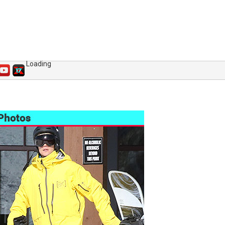
Loading