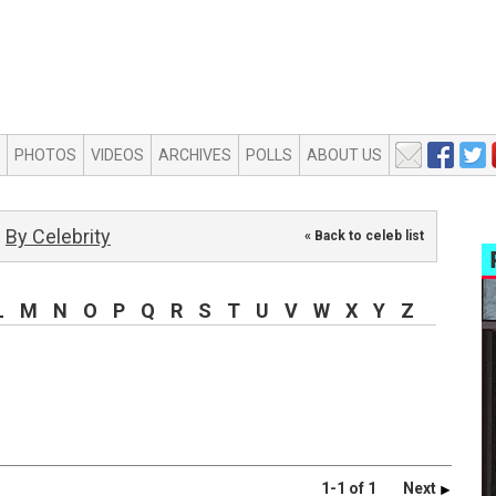
PHOTOS
VIDEOS
ARCHIVES
POLLS
ABOUT US
By Celebrity
« Back to celeb list
L
M
N
O
P
Q
R
S
T
U
V
W
X
Y
Z
1-1 of 1
Next