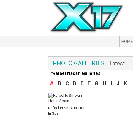
HOME
PHOTO GALLERIES
Latest
"Rafael Nadal" Galleries
A
B
C
D
E
F
G
H
I
J
K
Rafael Is Smokin' Hot
In Spain