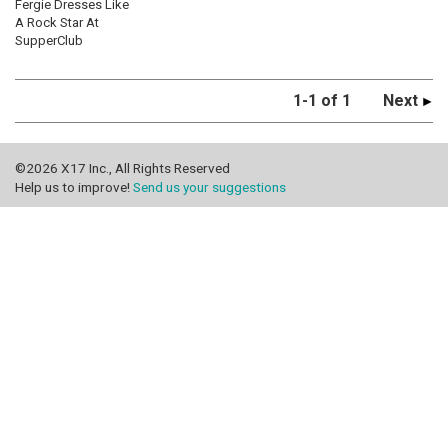
Fergie Dresses Like
A Rock Star At
SupperClub
1-1 of 1
Next
©2026 X17 Inc., All Rights Reserved
Help us to improve!
Send us your suggestions