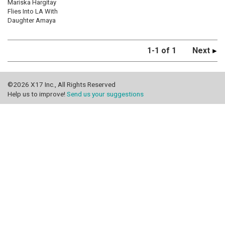
Mariska Hargitay
Flies Into LA With
Daughter Amaya
1-1 of 1
Next
©2026 X17 Inc., All Rights Reserved
Help us to improve!
Send us your suggestions