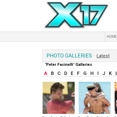
HOME
PHOTO GALLERIES
Latest
"Peter Facinelli" Galleries
A
B
C
D
E
F
G
H
I
J
K