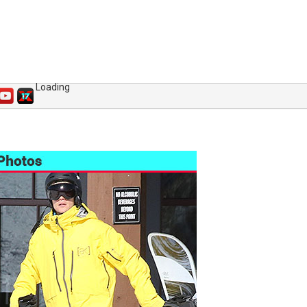
Loading