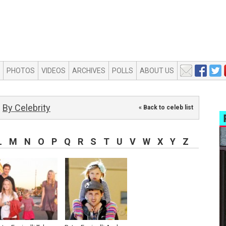
PHOTOS
VIDEOS
ARCHIVES
POLLS
ABOUT US
By Celebrity
« Back to celeb list
L
M
N
O
P
Q
R
S
T
U
V
W
X
Y
Z