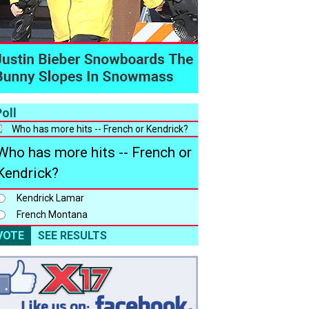
oll
Who has more hits -- French or
Kendrick?
Kendrick Lamar
French Montana
VOTE
SEE RESULTS