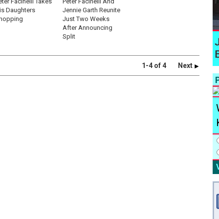
eter Facinelli Takes
Peter Facinelli And
is Daughters
Jennie Garth Reunite
hopping
Just Two Weeks
After Announcing
Split
1-4 of 4
Next
P