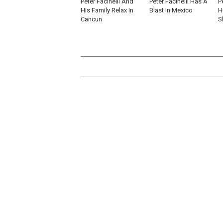
Peter Facinelli And
Peter Facinelli Has A
P
His Family Relax In
Blast In Mexico
H
Cancun
S