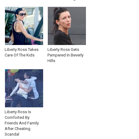
Liberty Ross Takes
Liberty Ross Gets
Care Of The Kids
Pampered In Beverly
Hills
Liberty Ross Is
Comforted By
Friends And Family
After Cheating
Scandal