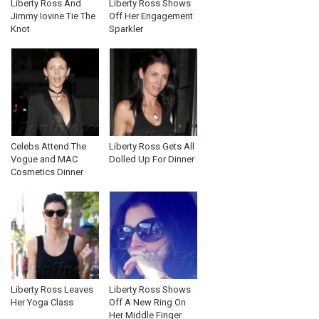
Liberty Ross And
Liberty Ross Shows
Jimmy Iovine Tie The
Off Her Engagement
Knot
Sparkler
Celebs Attend The
Liberty Ross Gets All
Vogue and MAC
Dolled Up For Dinner
Cosmetics Dinner
Liberty Ross Leaves
Liberty Ross Shows
Her Yoga Class
Off A New Ring On
Her Middle Finger