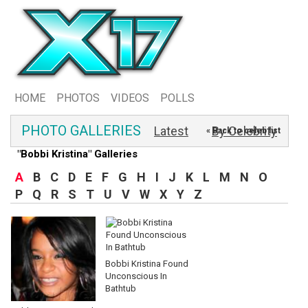
HOME
PHOTOS
VIDEOS
POLLS
PHOTO GALLERIES
Latest
By Celebrity
« Back to celeb list
"Bobbi Kristina" Galleries
A
B
C
D
E
F
G
H
I
J
K
L
M
N
O
P
Q
R
S
T
U
V
W
X
Y
Z
Bobbi Kristina Found
Unconscious In
Bathtub