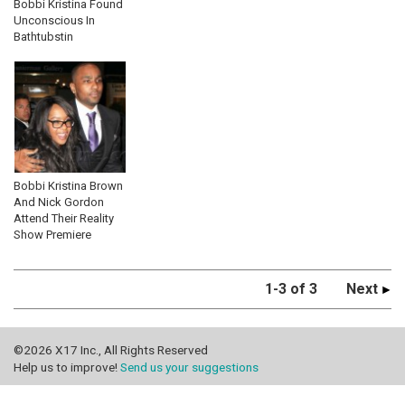
Bobbi Kristina Found
Unconscious In
Bathtubstin
Bobbi Kristina Brown
And Nick Gordon
Attend Their Reality
Show Premiere
1-3 of 3
Next
©2026 X17 Inc., All Rights Reserved
Help us to improve!
Send us your suggestions