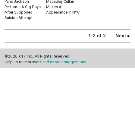
Paris Jackson
Macaulay Culkin
Performs A Gig Days
Makes An
After Supposed
Appearance In NYC
Suicide Attempt
1-2 of 2
Next
©2026 X17 Inc., All Rights Reserved
Help us to improve!
Send us your suggestions