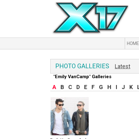
HOME
PHOTO GALLERIES
Latest
"Emily VanCamp" Galleries
A
B
C
D
E
F
G
H
I
J
K