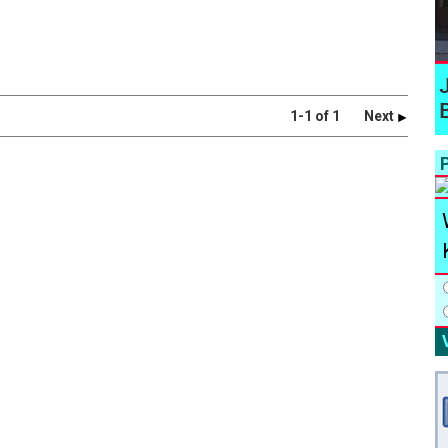
1-1 of 1
Next
P