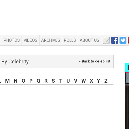
PHOTOS
VIDEOS
ARCHIVES
POLLS
ABOUT US
By Celebrity
« Back to celeb list
L
M
N
O
P
Q
R
S
T
U
V
W
X
Y
Z