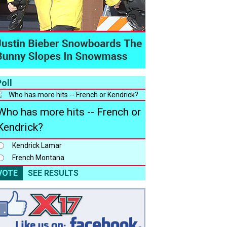
oll
Who has more hits -- French or
Kendrick?
Kendrick Lamar
French Montana
VOTE
SEE RESULTS