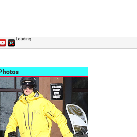
Loading