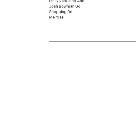
Emily VanCamp And
Josh Bowman Go
Shopping On
Melrose