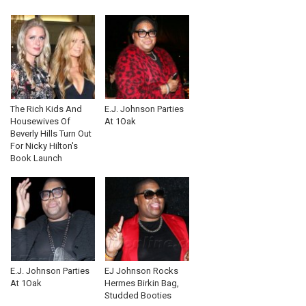
The Rich Kids And
E.J. Johnson Parties
Housewives Of
At 1Oak
Beverly Hills Turn Out
For Nicky Hilton's
Book Launch
E.J. Johnson Parties
EJ Johnson Rocks
At 1Oak
Hermes Birkin Bag,
Studded Booties