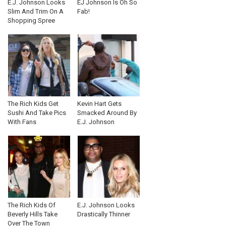
E.J. Johnson Looks
EJ Johnson Is Oh So
Slim And Trim On A
Fab!
Shopping Spree
The Rich Kids Get
Kevin Hart Gets
Sushi And Take Pics
Smacked Around By
With Fans
E.J. Johnson
The Rich Kids Of
E.J. Johnson Looks
Beverly Hills Take
Drastically Thinner
Over The Town