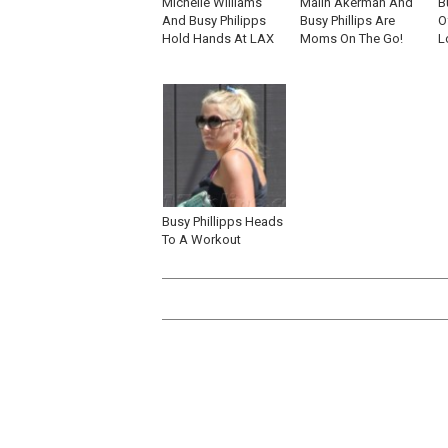
Michelle Williams
Malin Akerman And
B
And Busy Philipps
Busy Phillips Are
O
Hold Hands At LAX
Moms On The Go!
L
Busy Phillipps Heads
To A Workout