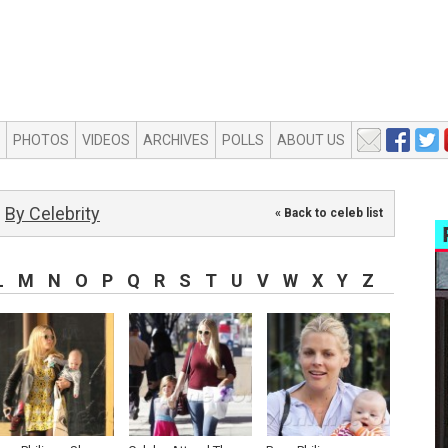
PHOTOS
VIDEOS
ARCHIVES
POLLS
ABOUT US
By Celebrity
« Back to celeb list
L
M
N
O
P
Q
R
S
T
U
V
W
X
Y
Z