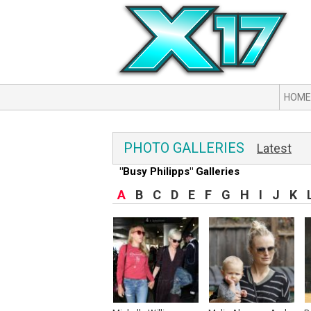
HOME
PHOTO GALLERIES
Latest
"Busy Philipps" Galleries
A
B
C
D
E
F
G
H
I
J
K