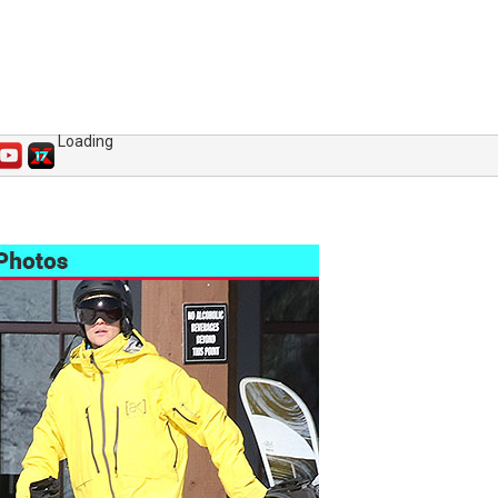
Loading