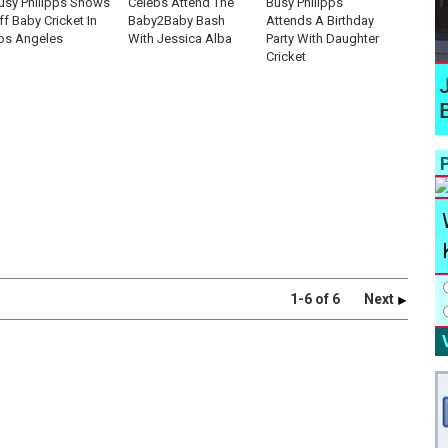
usy Philipps Shows
Celebs Attend The
Busy Philipps
ff Baby Cricket In
Baby2Baby Bash
Attends A Birthday
os Angeles
With Jessica Alba
Party With Daughter
Cricket
P
1-6 of 6
Next