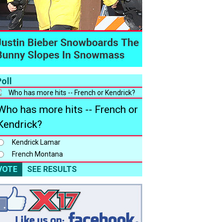
oll
Who has more hits -- French or
Kendrick?
Kendrick Lamar
French Montana
VOTE
SEE RESULTS