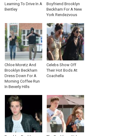
Learning To Drive In A
Boyfriend Brooklyn
Bentley
Beckham For A New
York Rendezvous
Chloe Moretz And
Celebs Show Off
Brooklyn Beckham
Their Hot Bods At
Dress Down For A
Coachella
Morning Coffee Run
In Beverly Hills