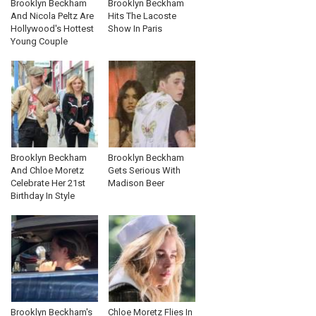
Brooklyn Beckham
Brooklyn Beckham
And Nicola Peltz Are
Hits The Lacoste
Hollywood's Hottest
Show In Paris
Young Couple
Brooklyn Beckham
Brooklyn Beckham
And Chloe Moretz
Gets Serious With
Celebrate Her 21st
Madison Beer
Birthday In Style
Brooklyn Beckham's
Chloe Moretz Flies In