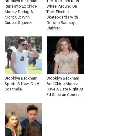
Brooklyn Beckham
The Beckham Kids
Runs Into Ex Chloe
Wheel Around On
Moretz During A
Their Electric
Night Out With
Skateboards With
Current Squeeze
Gordon Ramsay's
Children
Brooklyn Beckham
Brooklyn Beckham
Sports A New 'Do At
And Chloe Moretz
Coachella
Have A Date Night At
Ed Sheeran Concert