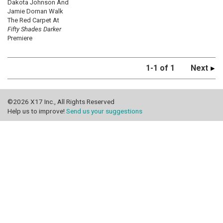
Dakota Johnson And
Jamie Dornan Walk
The Red Carpet At
Fifty Shades Darker
Premiere
1-1 of 1
Next
©2026 X17 Inc., All Rights Reserved
Help us to improve!
Send us your suggestions