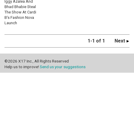
Iggy Azalea And
Bhad Bhabie Steal
The Show At Cardi
B's Fashion Nova
Launch
1-1 of 1
Next
©2026 X17 Inc., All Rights Reserved
Help us to improve!
Send us your suggestions