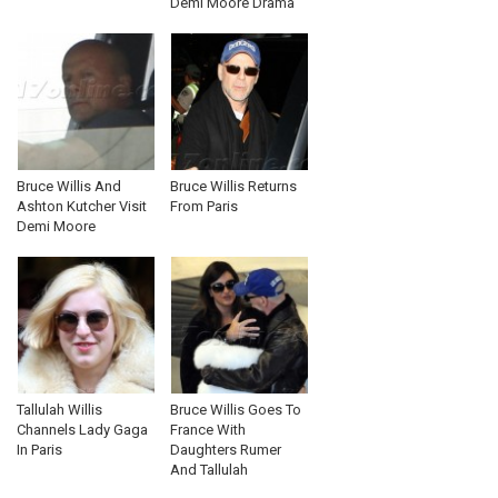
Demi Moore Drama
Bruce Willis And
Bruce Willis Returns
Ashton Kutcher Visit
From Paris
Demi Moore
Tallulah Willis
Bruce Willis Goes To
Channels Lady Gaga
France With
In Paris
Daughters Rumer
And Tallulah