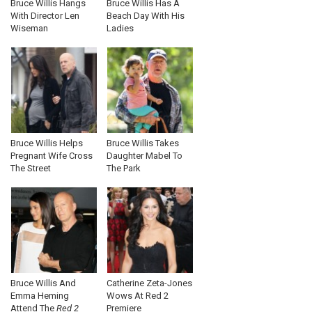
Bruce Willis Hangs
Bruce Willis Has A
With Director Len
Beach Day With His
Wiseman
Ladies
Bruce Willis Helps
Bruce Willis Takes
Pregnant Wife Cross
Daughter Mabel To
The Street
The Park
Bruce Willis And
Catherine Zeta-Jones
Emma Heming
Wows At Red 2
Attend The
Red 2
Premiere