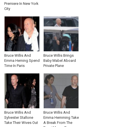
Premiere In New York
City
Bruce Willis And
Bruce Willis Brings
Emma Heming Spend
Baby Mabel Aboard
Time In Paris
Private Plane
Bruce Willis And
Bruce Willis And
Sylvester Stallone
Emma Hemming Take
Take Their Wives Out
A Break From The