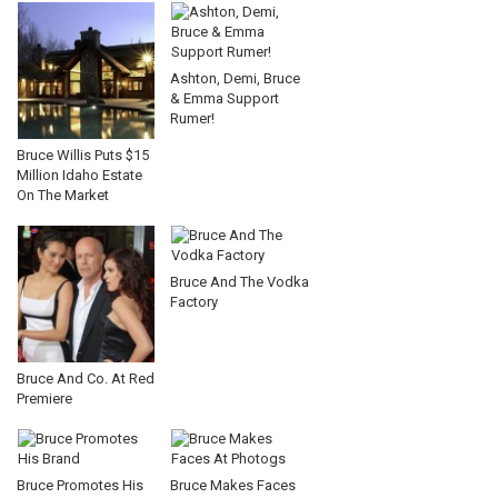
Ashton, Demi, Bruce
& Emma Support
Rumer!
Bruce Willis Puts $15
Million Idaho Estate
On The Market
Bruce And The Vodka
Factory
Bruce And Co. At Red
Premiere
Bruce Promotes His
Bruce Makes Faces