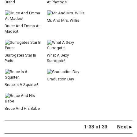
Brand
At Photogs
Mr. And Mrs. Willis
Bruce And Emma At
Madeo!
Surrogates Star In
What A Sexy
Paris
Surrogate!
Graduation Day
Bruce Is A Squirter!
Bruce And His Babe
1-33 of 33
Next