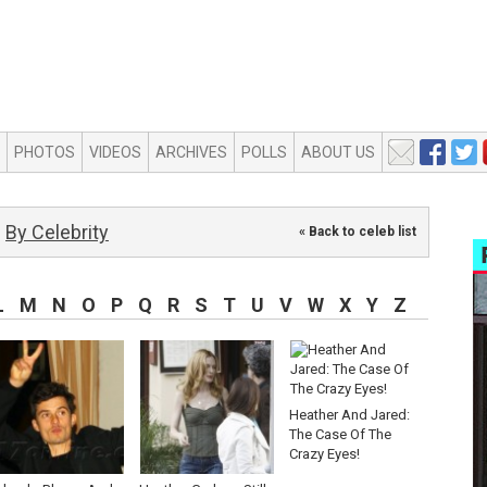
PHOTOS
VIDEOS
ARCHIVES
POLLS
ABOUT US
By Celebrity
« Back to celeb list
L
M
N
O
P
Q
R
S
T
U
V
W
X
Y
Z
Heather And Jared:
The Case Of The
Crazy Eyes!