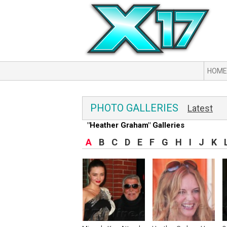
HOME
PHOTO GALLERIES
Latest
"Heather Graham" Galleries
A
B
C
D
E
F
G
H
I
J
K