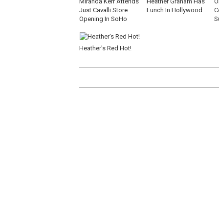
Miranda Kerr Attends
Heather Graham Has
O
Just Cavalli Store
Lunch In Hollywood
C
Opening In SoHo
S
Heather's Red Hot!