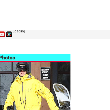
Loading