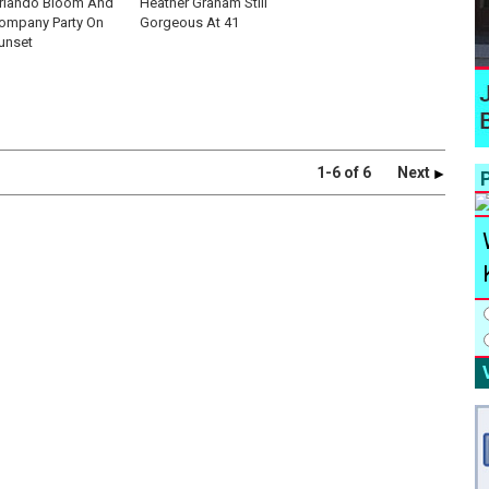
rlando Bloom And
Heather Graham Still
ompany Party On
Gorgeous At 41
unset
1-6 of 6
Next
P