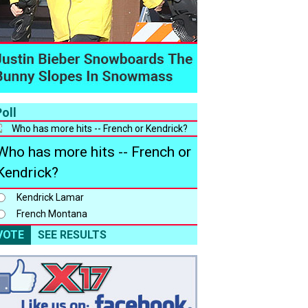
oll
Who has more hits -- French or
Kendrick?
Kendrick Lamar
French Montana
VOTE
SEE RESULTS