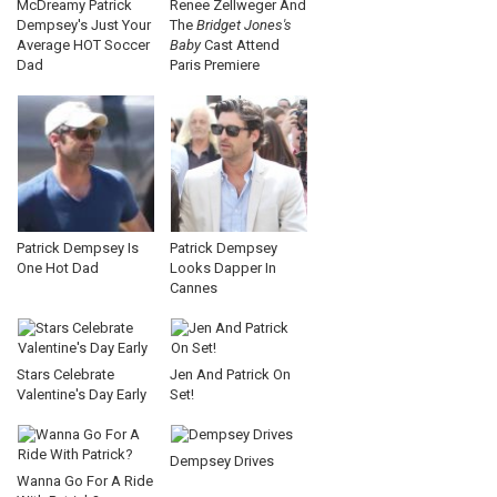
McDreamy Patrick
Renee Zellweger And
Dempsey's Just Your
The
Bridget Jones's
Average HOT Soccer
Baby
Cast Attend
Dad
Paris Premiere
Patrick Dempsey Is
Patrick Dempsey
One Hot Dad
Looks Dapper In
Cannes
Stars Celebrate
Jen And Patrick On
Valentine's Day Early
Set!
Dempsey Drives
Wanna Go For A Ride