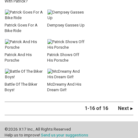
With Patrick?
Patrick Goes For A
Dempsey Gasses Up
Bike Ride
Patrick And His
Patrick Shows Off
Porsche
His Porsche
Battle Of The Biker
McDreamy And His
Boys!
Dream Girl!
1-16 of 16
Next
©2026 X17 Inc., All Rights Reserved
Help us to improve!
Send us your suggestions