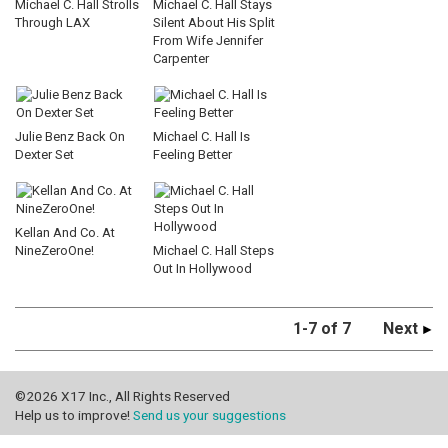
Michael C. Hall Strolls
Michael C. Hall Stays
Through LAX
Silent About His Split
From Wife Jennifer
Carpenter
Julie Benz Back On
Michael C. Hall Is
Dexter Set
Feeling Better
Kellan And Co. At
NineZeroOne!
Michael C. Hall Steps
Out In Hollywood
1-7 of 7
Next
©2026 X17 Inc., All Rights Reserved
Help us to improve!
Send us your suggestions