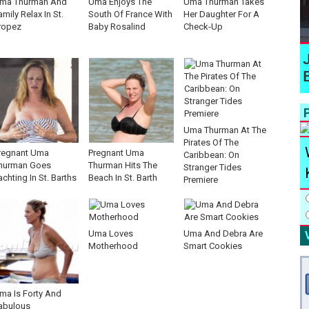
ma Thurman And
Uma Enjoys The
Uma Thurman Takes
amily Relax In St.
South Of France With
Her Daughter For A
ropez
Baby Rosalind
Check-Up
P
Uma Thurman At The
Pirates Of The
regnant Uma
Pregnant Uma
Caribbean: On
hurman Goes
Thurman Hits The
Stranger Tides
achting In St. Barths
Beach In St. Barth
Premiere
Uma Loves
Uma And Debra Are
Motherhood
Smart Cookies
ma Is Forty And
abulous