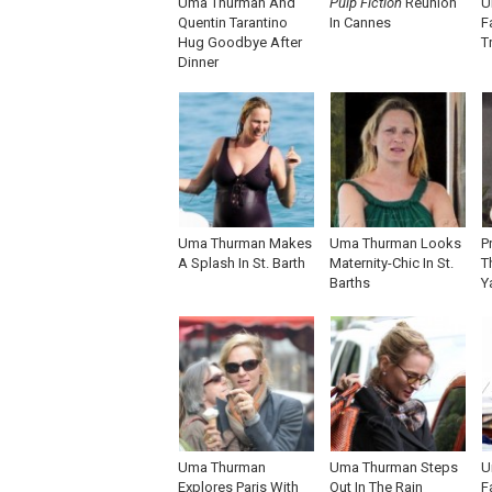
Uma Thurman And
Pulp Fiction
Reunion
U
Quentin Tarantino
In Cannes
F
Hug Goodbye After
T
Dinner
Uma Thurman Makes
Uma Thurman Looks
P
A Splash In St. Barth
Maternity-Chic In St.
T
Barths
Y
Uma Thurman
Uma Thurman Steps
U
Explores Paris With
Out In The Rain
F