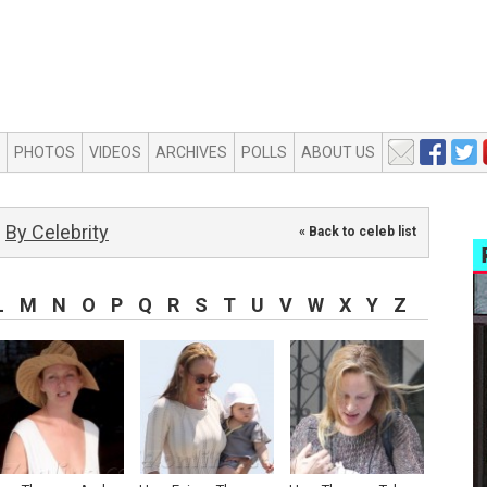
PHOTOS
VIDEOS
ARCHIVES
POLLS
ABOUT US
By Celebrity
« Back to celeb list
L
M
N
O
P
Q
R
S
T
U
V
W
X
Y
Z