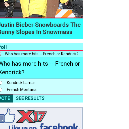
oll
Who has more hits -- French or
Kendrick?
Kendrick Lamar
French Montana
VOTE
SEE RESULTS