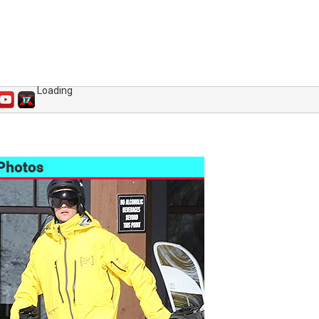
Loading