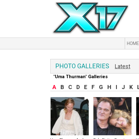
HOME
PHOTO GALLERIES
Latest
"Uma Thurman" Galleries
A
B
C
D
E
F
G
H
I
J
K