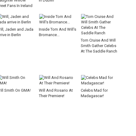
aughter Willow
In Dublin
reet Fans In Ireland
ill, Jaden and Jada
Inside Tom And Will's
rive in Berlin
Bromance...
Tom Cruise And Will
Smith Gather Celebs
At The Saddle Ranch
ill Smith On GMA!
Will And Rosario At
Celebs Mad for
Their Premiere!
Madagascar!