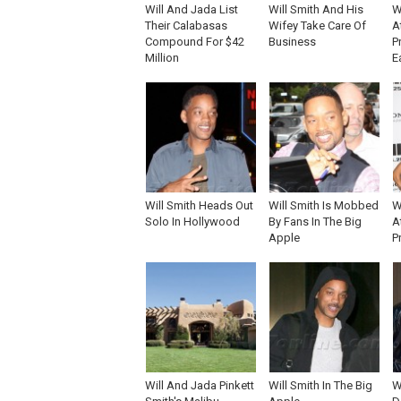
Will And Jada List
Will Smith And His
W
Their Calabasas
Wifey Take Care Of
A
Compound For $42
Business
P
Million
E
Will Smith Heads Out
Will Smith Is Mobbed
W
Solo In Hollywood
By Fans In The Big
A
Apple
P
Will And Jada Pinkett
Will Smith In The Big
W