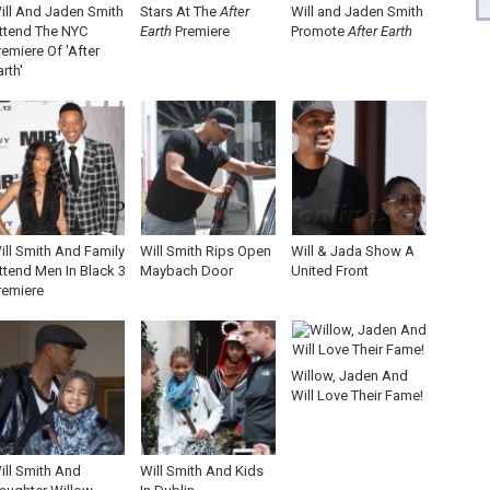
ill And Jaden Smith
Stars At The
After
Will and Jaden Smith
ttend The NYC
Earth
Premiere
Promote
After Earth
remiere Of 'After
arth'
ill Smith And Family
Will Smith Rips Open
Will & Jada Show A
ttend Men In Black 3
Maybach Door
United Front
remiere
Willow, Jaden And
Will Love Their Fame!
ill Smith And
Will Smith And Kids