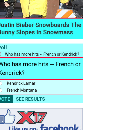
oll
Who has more hits -- French or
Kendrick?
Kendrick Lamar
French Montana
VOTE
SEE RESULTS