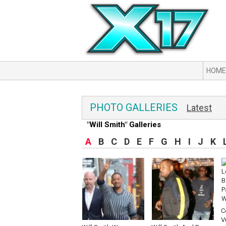
HOME
PHOTO GALLERIES
Latest
"Will Smith" Galleries
A
B
C
D
E
F
G
H
I
J
K
C
V