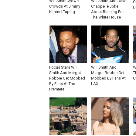
Will Smith Wows
Will Smith And Dave
O
Crowds At Jimmy
Chappelle Joke
D
Kimmel Taping
About Running For
The White House
Focus Stars Will
Will Smith And
W
Smith And Margot
Margot Robbie Get
T
Robbie Get Mobbed
Mobbed By Fans At
U
By Fans At The
LAX
Premiere