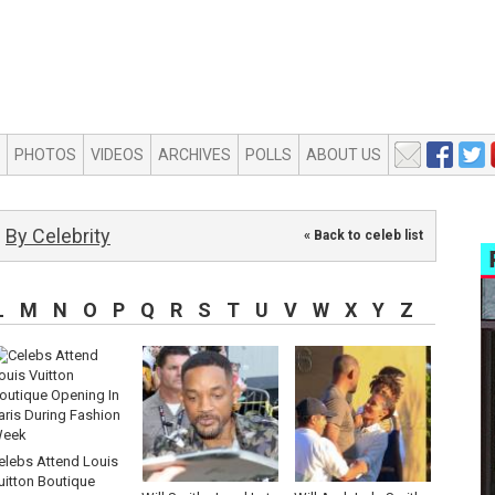
PHOTOS
VIDEOS
ARCHIVES
POLLS
ABOUT US
By Celebrity
« Back to celeb list
L
M
N
O
P
Q
R
S
T
U
V
W
X
Y
Z
elebs Attend Louis
uitton Boutique