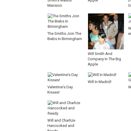
Smith's Malibu
Apple
D
Mansion
G
W
The Smiths Join The
ar
Biebs In Birmingham
Will Smith And
Company In The Big
Apple
Will In Madrid!
Valentine's Day
W
Kisses!
Will and Charlize
Hancocked and
Ready