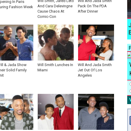
Will Smith, Jared Leto
Will And Jada Smith
pening In Paris
And Cara Delevingne
Pack On The PDA
uring Fashion Week
Cause Chaos At
After Dinner
Comic-Con
P
ill & Jada Show
Will Smith Lunches In
Will And Jada Smith
heir Solid Family
Miami
Jet Out Of Los
nit
Angeles