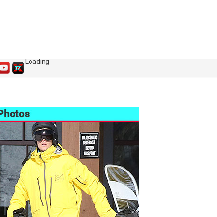
Loading