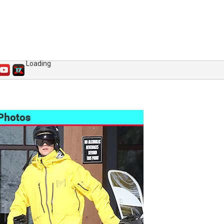
Loading