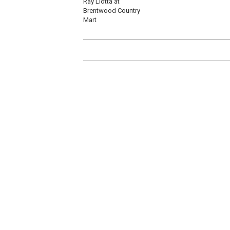
Ray Liotta at
Brentwood Country
Mart