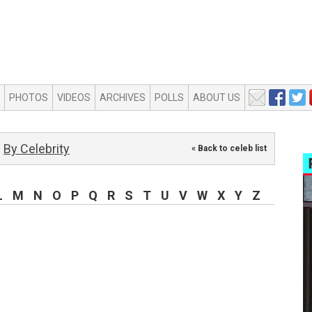
PHOTOS
VIDEOS
ARCHIVES
POLLS
ABOUT US
By Celebrity
« Back to celeb list
L
M
N
O
P
Q
R
S
T
U
V
W
X
Y
Z