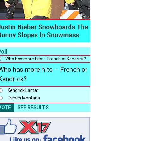
oll
Who has more hits -- French or
Kendrick?
Kendrick Lamar
French Montana
VOTE
SEE RESULTS