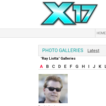
HOME
PHOTO GALLERIES
Latest
"Ray Liotta" Galleries
A
B
C
D
E
F
G
H
I
J
K