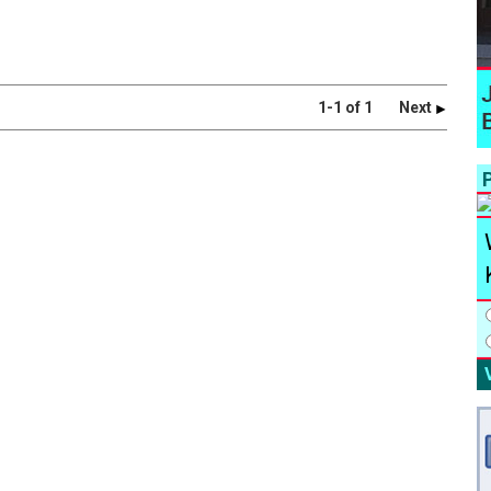
1-1 of 1
Next
P