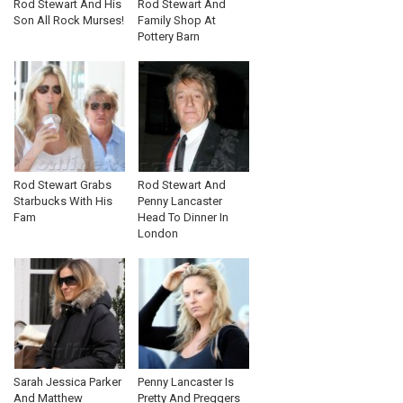
Rod Stewart And His
Rod Stewart And
Son All Rock Murses!
Family Shop At
Pottery Barn
Rod Stewart Grabs
Rod Stewart And
Starbucks With His
Penny Lancaster
Fam
Head To Dinner In
London
Sarah Jessica Parker
Penny Lancaster Is
And Matthew
Pretty And Preggers