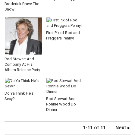
Broderick Brave The
Snow
First Pix of Rod and
Preggers Penny!
Rod Stewart And
Company At His
Album Release Party
Do Ya Think He's
Sexy?
Rod Stewart And
Ronnie Wood Do
Dinner
1-11 of 11
Next