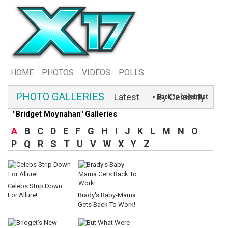
HOME
PHOTOS
VIDEOS
POLLS
PHOTO GALLERIES
Latest
By Celebrity
« Back to celeb list
"Bridget Moynahan" Galleries
A
B
C
D
E
F
G
H
I
J
K
L
M
N
O
P
Q
R
S
T
U
V
W
X
Y
Z
Celebs Strip Down
For Allure!
Brady's Baby-Mama
Gets Back To Work!