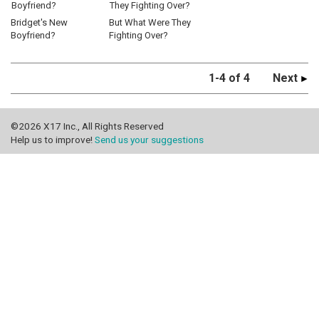
Bridget's New
But What Were They
Boyfriend?
Fighting Over?
1-4 of 4
Next
©2026 X17 Inc., All Rights Reserved
Help us to improve!
Send us your suggestions