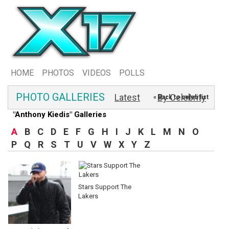
HOME
PHOTOS
VIDEOS
POLLS
PHOTO GALLERIES
Latest
By Celebrity
« Back to celeb list
"Anthony Kiedis" Galleries
A
B
C
D
E
F
G
H
I
J
K
L
M
N
O
P
Q
R
S
T
U
V
W
X
Y
Z
Stars Support The
Lakers