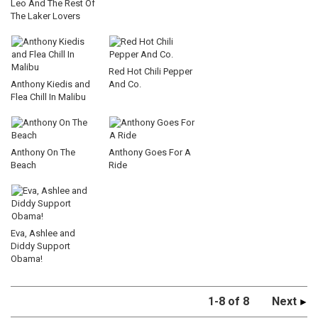
Leo And The Rest Of
The Laker Lovers
Red Hot Chili Pepper
Anthony Kiedis and
And Co.
Flea Chill In Malibu
Anthony On The
Anthony Goes For A
Beach
Ride
Eva, Ashlee and
Diddy Support
Obama!
1-8 of 8
Next