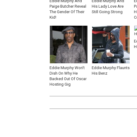
Eddie Murphy And
Eddie Murphy And
E
Paige Butcher Reveal
His Lady Love Are
P
The Gender Of Their
Still Going Strong
H
Kid!
C
E
H
Eddie Murphy Won't
Eddie Murphy Flaunts
Dish On Why He
His Benz
Backed Out Of Oscar
Hosting Gig