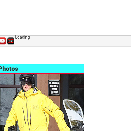
Loading