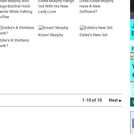
ddie Murphy And
Eddie Murphy Hangs
Does Eddie Murphy
aige Butcher Hold
Out With His New
Have A New
ands While Getting
Lady Love
Girlfriend?
offee
Kissin' Murphy
Eddie's New Girl
ddie's A Shirtless
unk?
P
1-10 of 10
Next