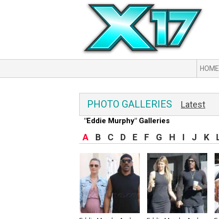
HOME
PHOTO GALLERIES
Latest
"Eddie Murphy" Galleries
A
B
C
D
E
F
G
H
I
J
K