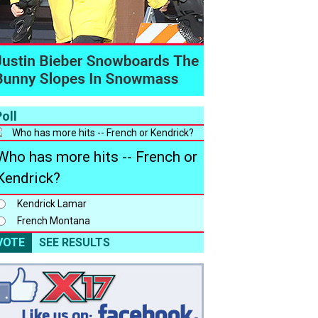
oll
Who has more hits -- French or
Kendrick?
Kendrick Lamar
French Montana
VOTE
SEE RESULTS