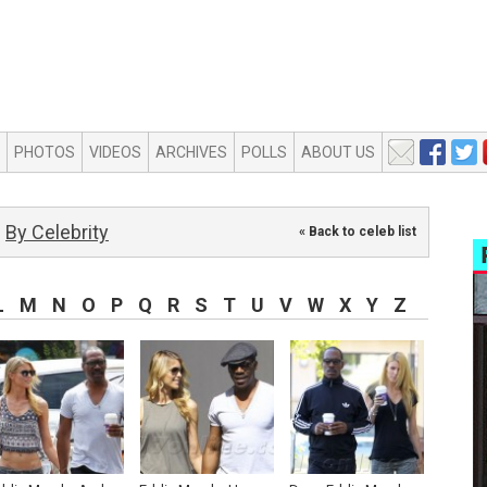
PHOTOS
VIDEOS
ARCHIVES
POLLS
ABOUT US
By Celebrity
« Back to celeb list
L
M
N
O
P
Q
R
S
T
U
V
W
X
Y
Z