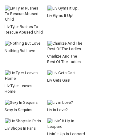
Liv Gyms It Up!
Liv Tyler Rushes To
Rescue Abused Child
Nothing But Love
Charlize And The
Rest Of The Ladies
Liv Gets Gas!
Liv Tyler Leaves
Home
Sexy In Sequins
Liv in Love?
Liv Shops In Paris
Livin' It Up In Leopard