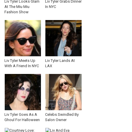
Liv Tyler Looks Glam
Liv Tyler Grabs Dinner
At The Miu Miu
In NYC
Fashion Show
Liv Tyler Meets Up
Liv Tyler Lands At
With A Friend In NYC
LAX
Liv Tyler Goes As A
Celebs Swindled By
Ghoul For Halloween
Salon Owner