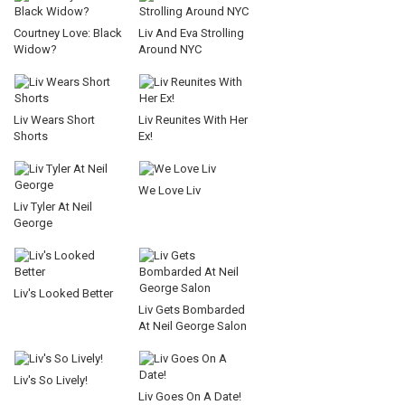
Courtney Love: Black
Liv And Eva Strolling
Widow?
Around NYC
Liv Wears Short
Liv Reunites With Her
Shorts
Ex!
We Love Liv
Liv Tyler At Neil
George
Liv's Looked Better
Liv Gets Bombarded
At Neil George Salon
Liv's So Lively!
Liv Goes On A Date!