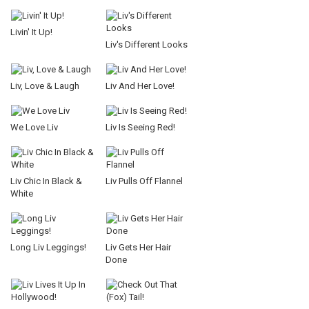
Livin' It Up!
Liv's Different Looks
Liv, Love & Laugh
Liv And Her Love!
We Love Liv
Liv Is Seeing Red!
Liv Chic In Black &
Liv Pulls Off Flannel
White
Long Liv Leggings!
Liv Gets Her Hair
Done