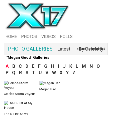
HOME
PHOTOS
VIDEOS
POLLS
PHOTO GALLERIES
Latest
By Celebrity
« Back to celeb list
"Megan Good" Galleries
A
B
C
D
E
F
G
H
I
J
K
L
M
N
O
P
Q
R
S
T
U
V
W
X
Y
Z
Megan Bad
Celebs Storm Voyeur
The D-List At My