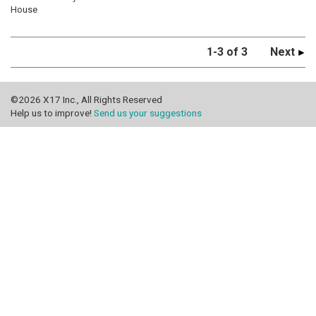
House
1-3 of 3
Next
©2026 X17 Inc., All Rights Reserved
Help us to improve!
Send us your suggestions