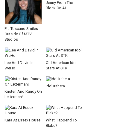
Jenny From The
Block On AI
Pia Toscano Smiles
Outside Of MTV
Studios
Lee And David In
Old American Idol
WeHo
Stars At STK
Idol Iraheta
Kristen And Randy On
Letterman!
Kara At Essex House
What Happend To
Blake?