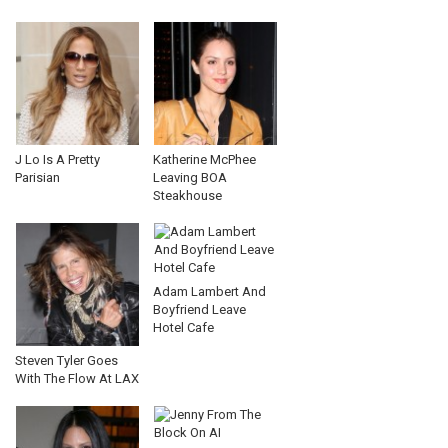
J Lo Is A Pretty
Katherine McPhee
Parisian
Leaving BOA
Steakhouse
Adam Lambert And
Boyfriend Leave
Hotel Cafe
Steven Tyler Goes
With The Flow At LAX