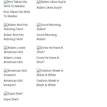
Adam Likes Guy's!
Kris Takes His Wife
To Madeo
Adam And His
Good Morning,
Adoring Fans!
Adam!
Adam Loses
Does He Have A
American Idol
Shot?
American Idol
Fashion Week In
Invasion!
Black & White
Supa Starr!