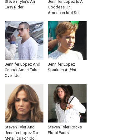
Steven Tyler's An
Jennifer Lopez Is A
Easy Rider
Goddess On
American Idol Set
Jennifer Lopez And
Jennifer Lopez
Casper Smart Take
Sparkles At
Idol
Over Idol
Steven Tyler And
Steven Tyler Rocks
Jennifer Lopez Do
Floral Pants
Metallics For Idol