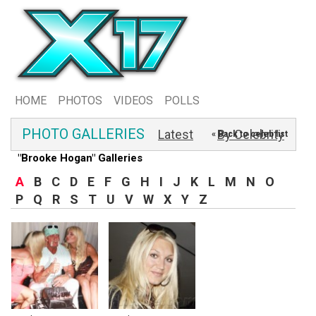
HOME
PHOTOS
VIDEOS
POLLS
PHOTO GALLERIES
Latest
By Celebrity
« Back to celeb list
"Brooke Hogan" Galleries
A
B
C
D
E
F
G
H
I
J
K
L
M
N
O
P
Q
R
S
T
U
V
W
X
Y
Z