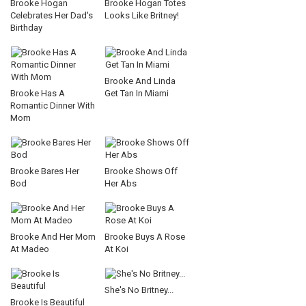
Brooke Hogan
Brooke Hogan Totes
Celebrates Her Dad's
Looks Like Britney!
Birthday
Brooke And Linda
Brooke Has A
Get Tan In Miami
Romantic Dinner With
Mom
Brooke Bares Her
Brooke Shows Off
Bod
Her Abs
Brooke And Her Mom
Brooke Buys A Rose
At Madeo
At Koi
She's No Britney...
Brooke Is Beautiful