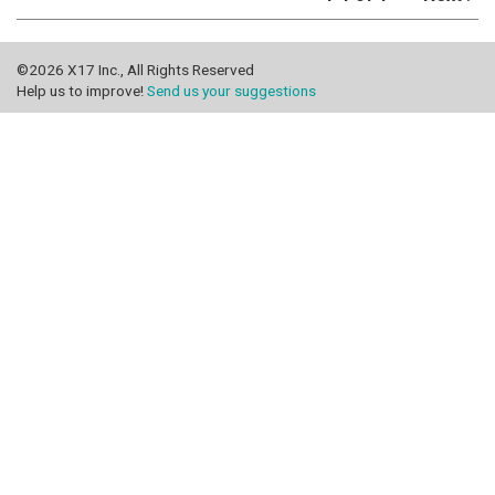
©2026 X17 Inc., All Rights Reserved
Help us to improve!
Send us your suggestions