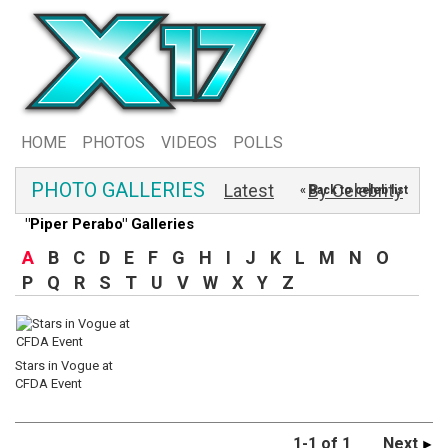
HOME
PHOTOS
VIDEOS
POLLS
PHOTO GALLERIES
Latest
By Celebrity
« Back to celeb list
"Piper Perabo" Galleries
A
B
C
D
E
F
G
H
I
J
K
L
M
N
O
P
Q
R
S
T
U
V
W
X
Y
Z
Stars in Vogue at
CFDA Event
1-1 of 1
Next