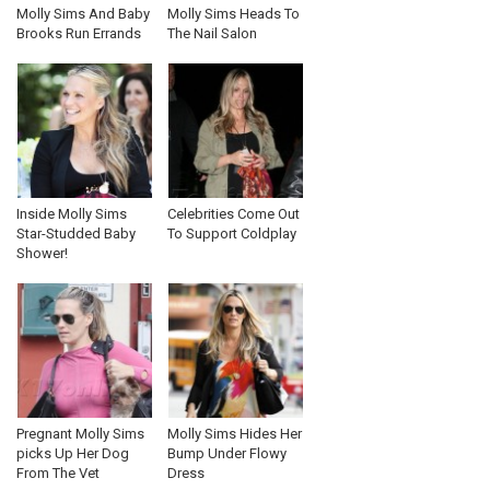
Molly Sims And Baby
Molly Sims Heads To
Brooks Run Errands
The Nail Salon
Inside Molly Sims
Celebrities Come Out
Star-Studded Baby
To Support Coldplay
Shower!
Pregnant Molly Sims
Molly Sims Hides Her
picks Up Her Dog
Bump Under Flowy
From The Vet
Dress