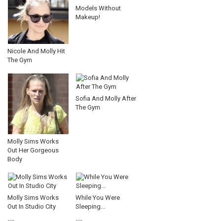
Models Without
Makeup!
Nicole And Molly Hit
The Gym
Sofia And Molly After
The Gym
Molly Sims Works
Out Her Gorgeous
Body
Molly Sims Works
While You Were
Out In Studio City
Sleeping...