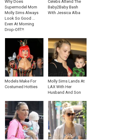
Why Does
Celebs Attend The
Supermodel Mom
Baby2Baby Bash
Molly Sims Always
With Jessica Alba
Look So Good ...
Even At Morning
Drop-Off?!
Models Make For
Molly Sims Lands At
Costumed Hotties
LAX With Her
Husband And Son