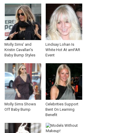
Molly Sims' and
Lindsay Lohan Is
Kristin Cavallari's
White Hot At amFAR
Baby Bump Styles
Event
Molly Sims Shows
Celebrities Support
Off Baby Bump
Bent On Learning
Benefit