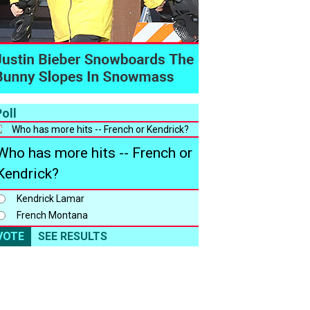
oll
Who has more hits -- French or
Kendrick?
Kendrick Lamar
French Montana
VOTE
SEE RESULTS