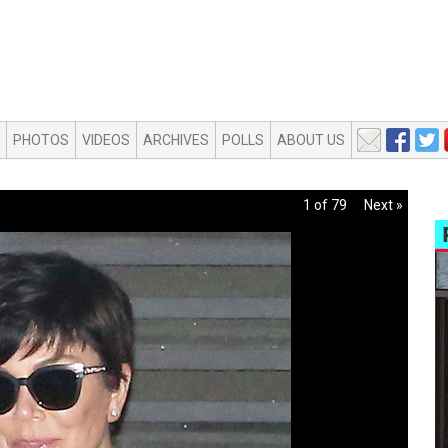
PHOTOS
VIDEOS
ARCHIVES
POLLS
ABOUT US
1 of 79
Next »