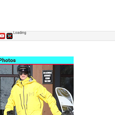
Loading