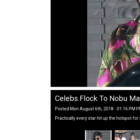
Celebs Flock To Nobu Ma
Posted Mon August 6th, 2018 - 01:16 PM 
Practically every star hit up the hotspot fo