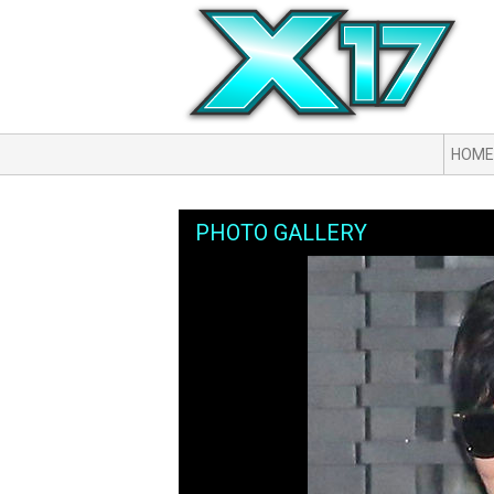
HOME
PHOTO GALLERY