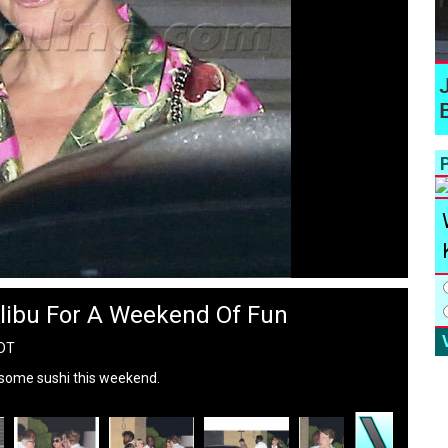
P
libu For A Weekend Of Fun
PDT
r some sushi this weekend.