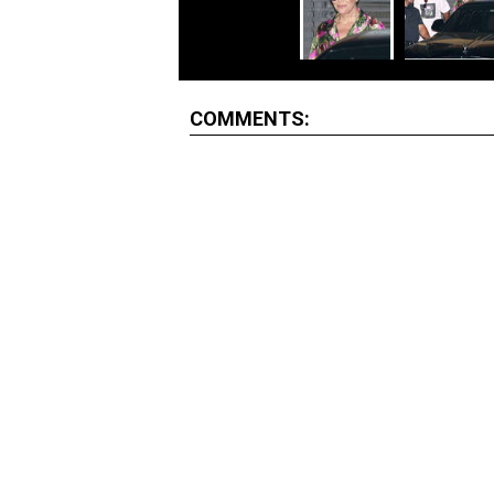
COMMENTS: