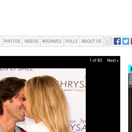
PHOTOS
VIDEOS
ARCHIVES
POLLS
ABOUT US
1 of 83
Next »