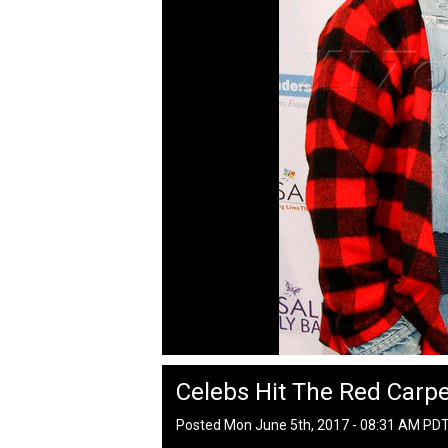
Celebs Hit The Red Carpet
Posted Mon June 5th, 2017 - 08:31 AM PD