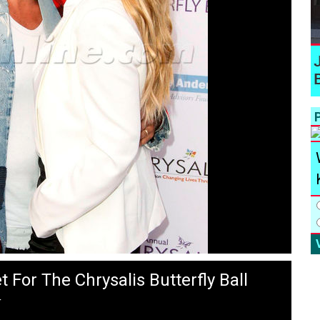
P
 For The Chrysalis Butterfly Ball
T