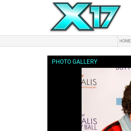
HOME
PHOTO GALLERY