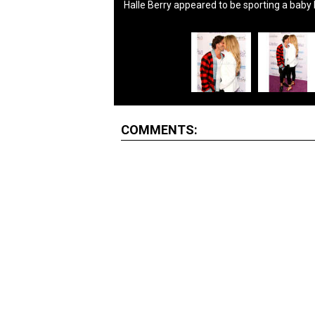
Halle Berry appeared to be sporting a baby
COMMENTS: