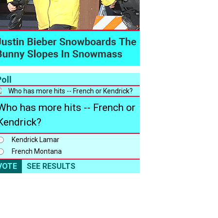
oll
Who has more hits -- French or
Kendrick?
Kendrick Lamar
French Montana
VOTE
SEE RESULTS