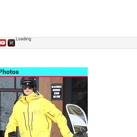
Loading