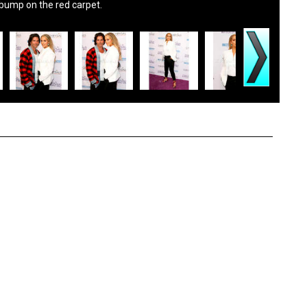
 bump on the red carpet.